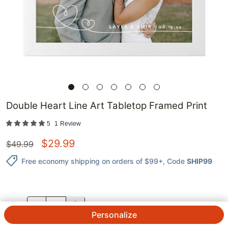
Double Heart Line Art Tabletop Framed Print
5
1
Review
$
29.99
$
49.99
Free economy shipping on orders of $99+
, Code
SHIP99
QTY.
Personalize