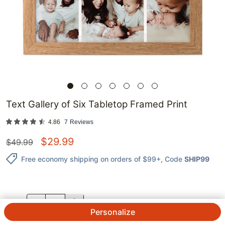
Text Gallery of Six Tabletop Framed Print
4.86
7
Reviews
$
29.99
$
49.99
Free economy shipping on orders of $99+
, Code
SHIP99
QTY.
Personalize