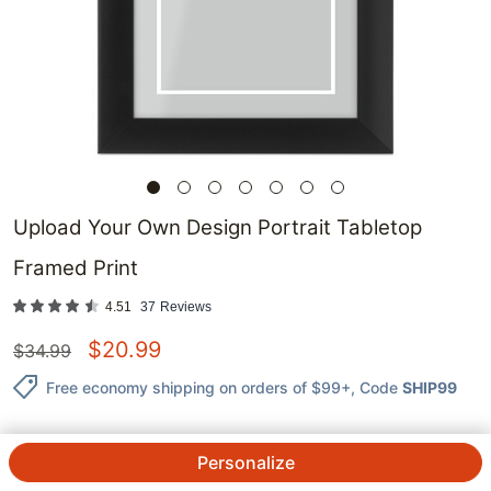
Upload Your Own Design Portrait Tabletop
Framed Print
4.51
37
Reviews
$
20.99
$
34.99
Free economy shipping on orders of $99+
, Code
SHIP99
Personalize
QTY.