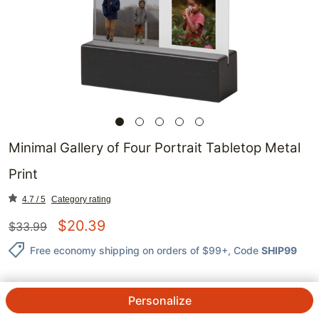
Minimal Gallery of Four Portrait Tabletop Metal
Print
4.7 / 5
Category rating
$
20.39
$
33.99
Free economy shipping on orders of $99+
, Code
SHIP99
Personalize
QTY.