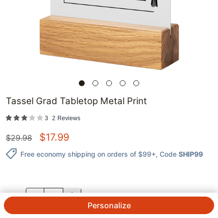
Tassel Grad Tabletop Metal Print
3
2
Reviews
$
17.99
$
29.98
Free economy shipping on orders of $99+
, Code
SHIP99
QTY.
Personalize