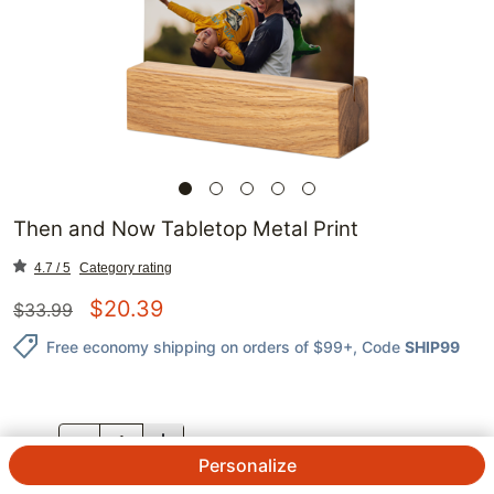
Then and Now Tabletop Metal Print
4.7 / 5
Category rating
$
20.39
$
33.99
Free economy shipping on orders of $99+
, Code
SHIP99
QTY.
Personalize