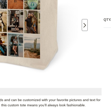
QTY
eds and can be customized with your favorite pictures and text for
e, this custom tote means you'll always look fashionable.