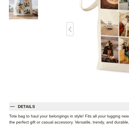
DETAILS
Tote bag to haul your belongings in style! Fits all your lugging ne
the perfect gift or casual accessory. Versatile, trendy, and durabl