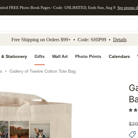
mited FREE Photo Book Pages - Code: UNLIMITED, Ends Sun, Aug 9
See promo d
kip to main content
Skip to footer
Accessibility Stateme
Free Shipping on Orders $99+ • Code: SHIP99 •
Details
 & Stationery
Gifts
Wall Art
Photo Prints
Calendars
s
Gallery of Twelve Cotton Tote Bag
Ga
Add to 
B
$
20