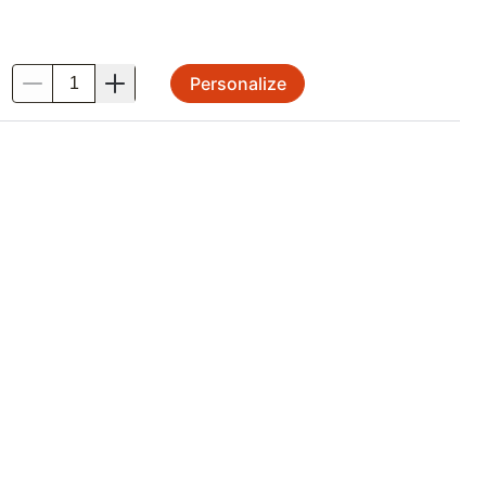
Personalize
.