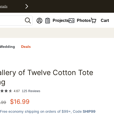
etails
nt
Projects
Photos
Cart
Wedding
Deals
llery of Twelve Cotton Tote
favorites
ag
4.67
125
Reviews
$
16.99
.99
Free economy shipping on orders of $99+
, Code
SHIP99