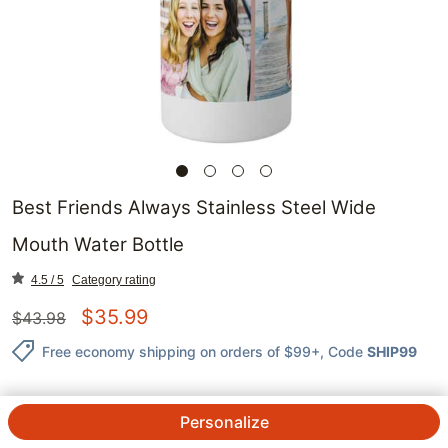
Best Friends Always Stainless Steel Wide
Mouth Water Bottle
4.5 / 5
Category rating
$
35.99
$
43.98
Free economy shipping on orders of $99+
, Code
SHIP99
Personalize
QTY.