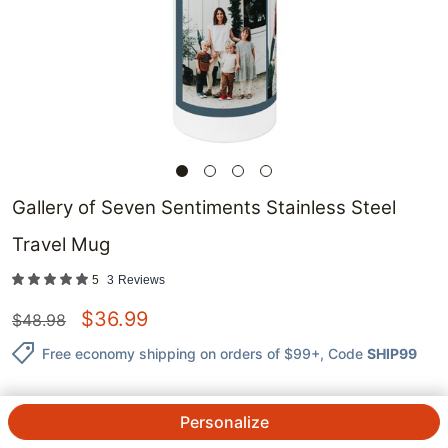
Gallery of Seven Sentiments Stainless Steel
Travel Mug
5
3
Reviews
$
36.99
$
48.98
Free economy shipping on orders of $99+
, Code
SHIP99
Personalize
QTY.