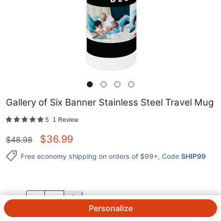
Gallery of Six Banner Stainless Steel Travel Mug
5
1
Review
$
36.99
$
48.98
Free economy shipping on orders of $99+
, Code
SHIP99
QTY.
Personalize