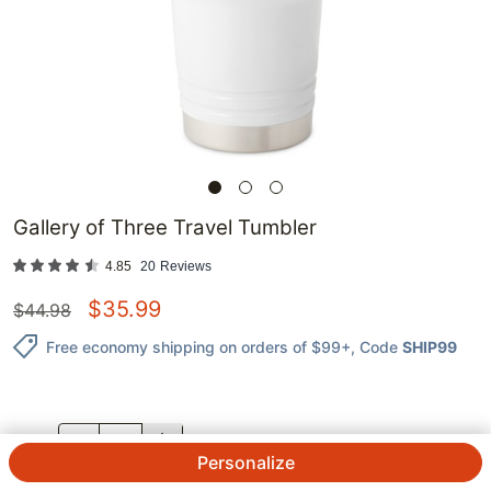
Gallery of Three Travel Tumbler
4.85
20
Reviews
$
35.99
$
44.98
Free economy shipping on orders of $99+
, Code
SHIP99
QTY.
Personalize