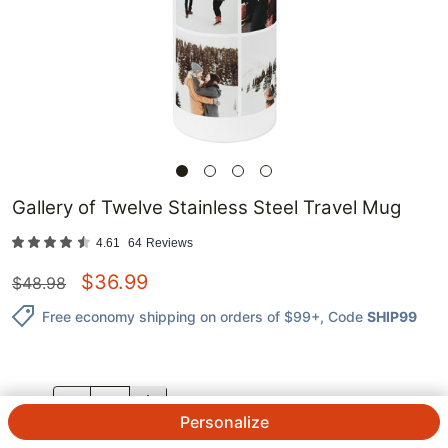
Gallery of Twelve Stainless Steel Travel Mug
4.61
64
Reviews
$
36.99
$
48.98
Free economy shipping on orders of $99+
, Code
SHIP99
QTY.
Personalize