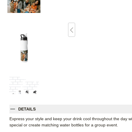
DETAILS
Express your style and keep your drink cool throughout the day wi
special or create matching water bottles for a group event.