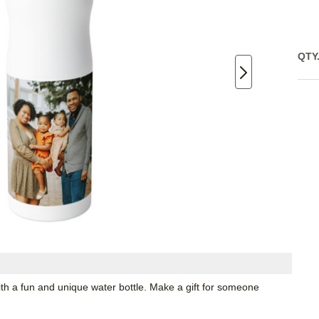
QTY
th a fun and unique water bottle. Make a gift for someone