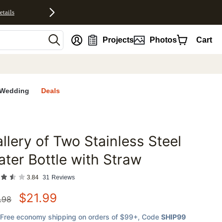
etails
nt
Projects
Photos
Cart
Wedding
Deals
llery of Two Stainless Steel
favorites
ter Bottle with Straw
3.84
31
Reviews
$
21.99
.98
Free economy shipping on orders of $99+
, Code
SHIP99