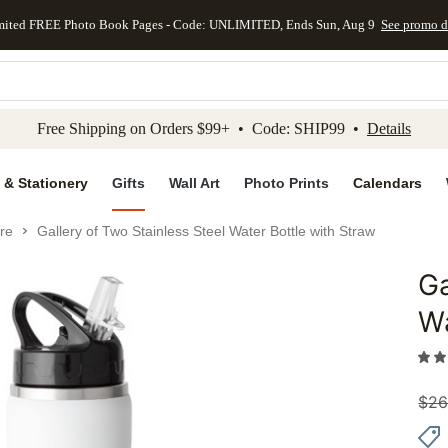
mited FREE Photo Book Pages - Code: UNLIMITED, Ends Sun, Aug 9
See promo d
kip to main content
Skip to footer
Accessibility Stateme
Free Shipping on Orders $99+ • Code: SHIP99 •
Details
 & Stationery
Gifts
Wall Art
Photo Prints
Calendars
re
Gallery of Two Stainless Steel Water Bottle with Straw
Ga
Add to 
Wa
$
26