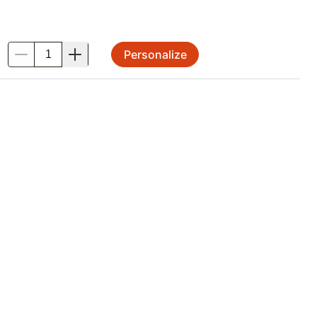
Personalize
.