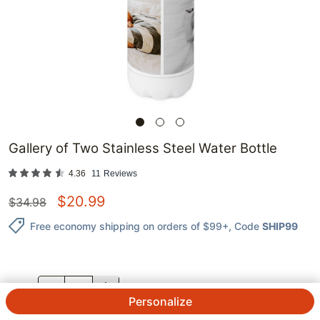
Gallery of Two Stainless Steel Water Bottle
4.36
11
Reviews
$
20.99
$
34.98
Free economy shipping on orders of $99+
, Code
SHIP99
QTY.
Personalize