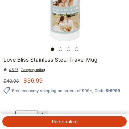
Love Bliss Stainless Steel Travel Mug
4.5 / 5
Category rating
$
36.99
$
48.98
Free economy shipping on orders of $99+
, Code
SHIP99
QTY.
Personalize