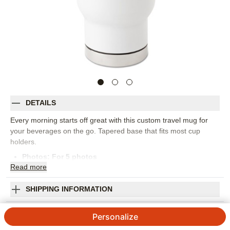
DETAILS
Every morning starts off great with this custom travel mug for
your beverages on the go. Tapered base that fits most cup
holders.
Photos: For
5
photos
Read
more
17oz (502mL)
Double-wall construction and insulation that keeps drinks hot
or cold
SHIPPING INFORMATION
Easy-grip handle
Mom You Are the Best Travel Mug with Handle
Hand wash only. Do not microwave
Personalize
Food safe stainless-steel exterior. BPA-free plastic interior
3
4
Reviews