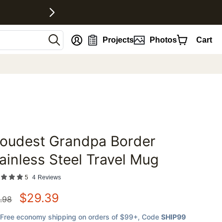
nt
Projects
Photos
Cart
roudest Grandpa Border
favorites
ainless Steel Travel Mug
5
4
Reviews
$
29.39
.98
Free economy shipping on orders of $99+
, Code
SHIP99