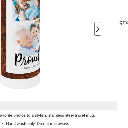
QTY
orite photos to a stylish, stainless steel travel mug.
Hand wash only. Do not microwave.