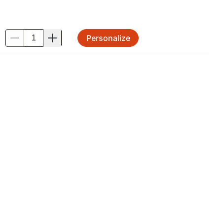
Personalize
.