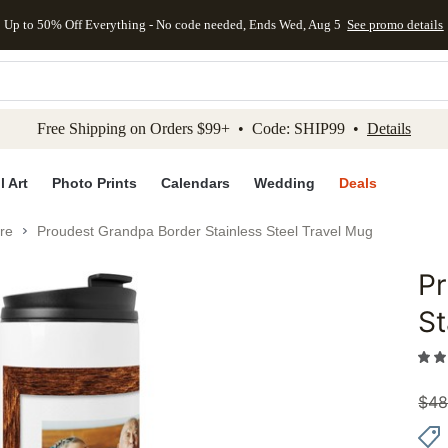
Up to 50% Off Everything - No code needed, Ends Wed, Aug 5
See promo details
kip to main content
Skip to footer
Accessibility Stateme
Free Shipping on Orders $99+ • Code: SHIP99 •
Details
l Art
Photo Prints
Calendars
Wedding
Deals
re
Proudest Grandpa Border Stainless Steel Travel Mug
P
Add to 
St
$
48