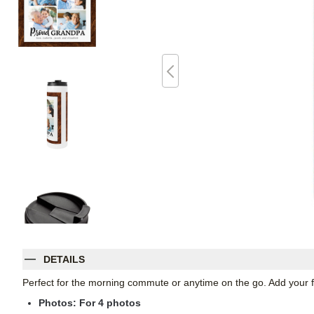
DETAILS
Perfect for the morning commute or anytime on the go. Add your fav
Photos: For
4
photos