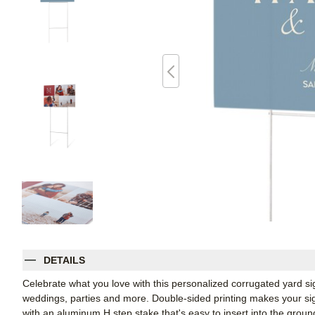
DETAILS
Celebrate what you love with this personalized corrugated yard s
weddings, parties and more. Double-sided printing makes your sign
with an aluminum H step stake that's easy to insert into the groun