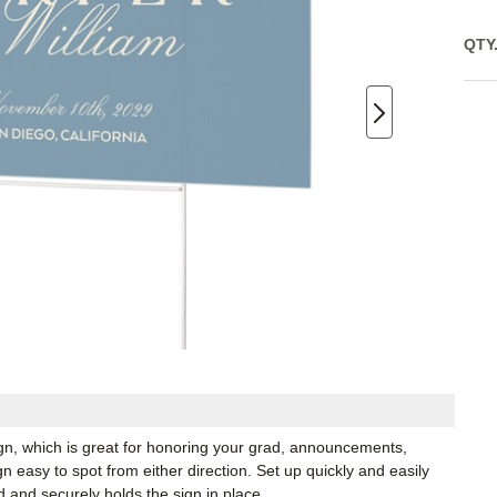
QTY
ign, which is great for honoring your grad, announcements,
 easy to spot from either direction. Set up quickly and easily
d and securely holds the sign in place.