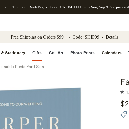
mited FREE Photo Book Pages - Code: UNLIMITED, Ends Sun, Aug 9
See promo d
kip to main content
Skip to footer
Accessibility Stateme
Free Shipping on Orders $99+ • Code: SHIP99 •
Details
 & Stationery
Gifts
Wall Art
Photo Prints
Calendars
ionable Fonts Yard Sign
Fa
Add to 
4.
$
2