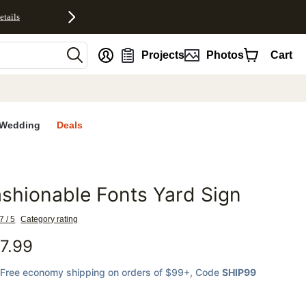
etails
nt
Projects
Photos
Cart
Wedding
Deals
shionable Fonts Yard Sign
favorites
7 / 5
Category rating
7.99
Free economy shipping on orders of $99+
, Code
SHIP99