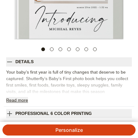
DETAILS
Your baby’s first year is full of tiny changes that deserve to be
captured. Shutterfly’s Baby’s First photo book helps you collect
first smiles, first foods, favorite toys, sleepy snuggles, family
visits, and all the milestones that make this season
unforgettable. Circular embellishments and easy-to-use layouts
Read
more
give this baby photo book a playful, organized feel, so you can
focus on the photos and stories that matter most. Build it month
PROFESSIONAL 6 COLOR PRINTING
by month, milestone by milestone, or simply by favorite
memories. Add captions for dates, first words, funny habits,
SHIPPING INFORMATION
Personalize
growth updates, and the people who loved your baby from the
start. You can personalize fonts, colors, layouts, frames,