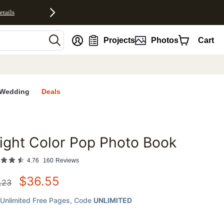
etails
nt
Projects
Photos
Cart
Wedding
Deals
ight Color Pop Photo Book
favorites
4.76
160
Reviews
$
36.55
.23
Unlimited Free Pages
, Code
UNLIMITED