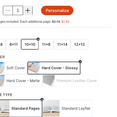
Personalize
.
ges included. Each additional page:
$
2.74
$
1.92
E
x8
8x11
10x10
11x8
11x14
12x12
ER
Soft Cover
Hard Cover - Glossy
Hard Cover - Matte
Premium Leather Cover
E TYPE
Standard Pages
Standard Layflat