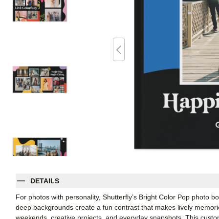
DETAILS
For photos with personality, Shutterfly’s Bright Color Pop photo b
deep backgrounds create a fun contrast that makes lively memories
weekends, creative projects, and everyday snapshots. This cust