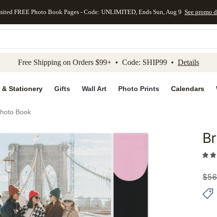
mited FREE Photo Book Pages - Code: UNLIMITED, Ends Sun, Aug 9
See promo d
kip to main content
Skip to footer
Accessibility Stateme
Free Shipping on Orders $99+ • Code: SHIP99 •
Details
 & Stationery
Gifts
Wall Art
Photo Prints
Calendars
Photo Book
Br
Add to 
$
56