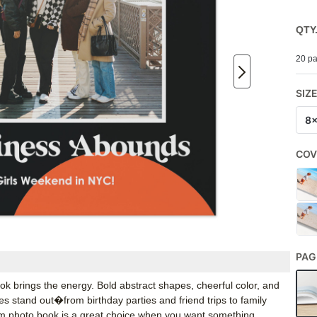
QTY
20 pa
SIZ
8
COV
PAG
ook brings the energy. Bold abstract shapes, cheerful color, and
 stand out�from birthday parties and friend trips to family
om photo book is a great choice when you want something