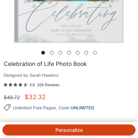
Celebration of Life Photo Book
Designed by
Sarah Hawkins
4.8
209
Reviews
$
32.32
$
49.72
Unlimited Free Pages
, Code
UNLIMITED
Personalize
QTY.