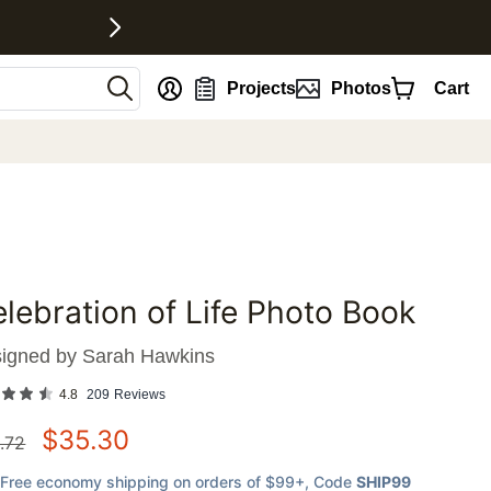
nt
Projects
Photos
Cart
lebration of Life Photo Book
favorites
igned by
Sarah Hawkins
4.8
209
Reviews
$
35.30
.72
Free economy shipping on orders of $99+
, Code
SHIP99