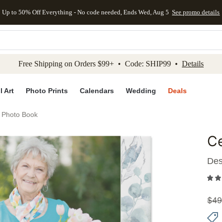
Up to 50% Off Everything - No code needed, Ends Wed, Aug 5
See promo details
kip to main content
Skip to footer
Accessibility Stateme
Free Shipping on Orders $99+ • Code: SHIP99 •
Details
l Art
Photo Prints
Calendars
Wedding
Deals
e Photo Book
Ce
Add to 
Des
$
49