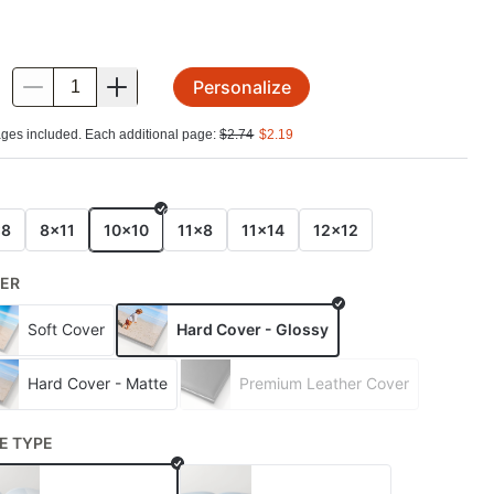
Personalize
.
ges included. Each additional page:
$
2.74
$
2.19
E
x8
8x11
10x10
11x8
11x14
12x12
ER
Soft Cover
Hard Cover - Glossy
Hard Cover - Matte
Premium Leather Cover
E TYPE