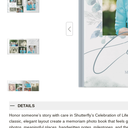
DETAILS
Honor someone’s story with care in Shutterfly’s Celebration of Life
classic, elegant layout create a memoriam photo book that feels gen
photos, meaningful places, handwritten notes, milestones, and the