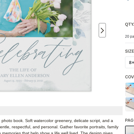
QTY
20 pa
SIZ
8
COV
PAG
 photo book. Soft watercolor greenery, delicate script, and a
tle, respectful, and personal. Gather favorite portraits, family
 memories that help show a life well lived. The design gives