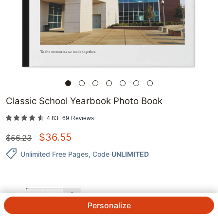
Classic School Yearbook Photo Book
4.83
69
Reviews
$
36.55
$
56.23
Unlimited Free Pages
, Code
UNLIMITED
QTY.
Personalize