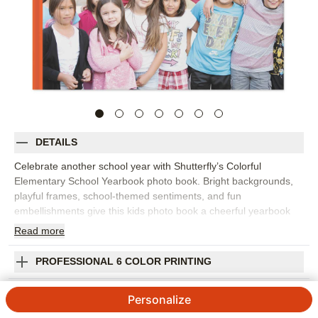
DETAILS
Celebrate another school year with Shutterfly’s Colorful
Elementary School Yearbook photo book. Bright backgrounds,
playful frames, school-themed sentiments, and fun
embellishments give this kids photo book a cheerful yearbook
feel. Fill the pages with first-day photos, class pictures, field
Read
more
trips, learning moments, teacher pages, clubs, sports,
performances, artwork, and the friendships that made the year
PROFESSIONAL 6 COLOR PRINTING
memorable. Explore the idea pages to see how you can
organize different parts of the school year while still leaving
SHIPPING INFORMATION
Personalize
room for personal touches. Add captions, names, dates, grade
level, teacher notes, or favorite quotes from your child. You can