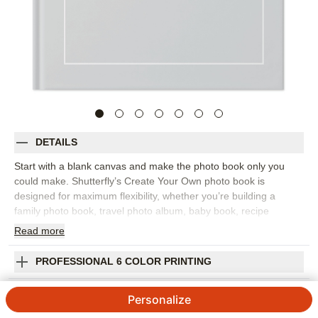
DETAILS
Start with a blank canvas and make the photo book only you
could make. Shutterfly’s Create Your Own photo book is
designed for maximum flexibility, whether you’re building a
family photo book, travel photo album, baby book, recipe
collection, portfolio, scrapbook-style project, or everyday
Read
more
memory book. Choose from Shutterfly’s wide range of layouts,
stickers, ribbons, backgrounds, frames, and text options, then
PROFESSIONAL 6 COLOR PRINTING
arrange your photos exactly the way you want them. This style
is especially helpful when your project doesn’t fit one theme-or
SHIPPING INFORMATION
Personalize
when you already know the look you’re going for. Add full-page
photos, detailed captions, decorative accents, or simple clean