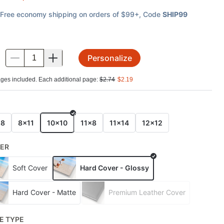
Free economy shipping on orders of $99+
, Code
SHIP99
Personalize
.
ges included. Each additional page:
$
2.74
$
2.19
E
x8
8x11
10x10
11x8
11x14
12x12
ER
Soft Cover
Hard Cover - Glossy
Hard Cover - Matte
Premium Leather Cover
E TYPE