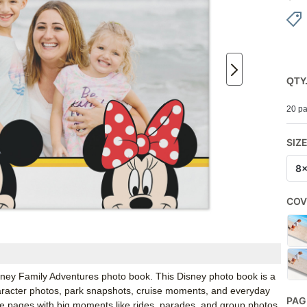
QTY
20 pa
SIZ
8
COV
Disney Family Adventures photo book. This Disney photo book is a
character photos, park snapshots, cruise moments, and everyday
PAG
he pages with big moments like rides, parades, and group photos,