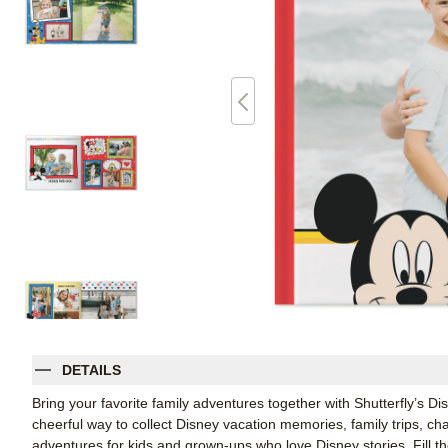
DETAILS
Bring your favorite family adventures together with Shutterfly’s 
cheerful way to collect Disney vacation memories, family trips, 
adventures for kids and grown-ups who love Disney stories. Fill t