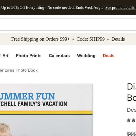
Up to 50% Off Everything - No code needed, Ends Wed, Aug 5
See promo details
kip to main content
Skip to footer
Accessibility Stateme
Free Shipping on Orders $99+ • Code: SHIP99 •
Details
l Art
Photo Prints
Calendars
Wedding
Deals
ventures Photo Book
Di
Add to 
B
Des
$
65