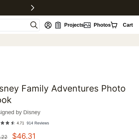
nt
Projects
Photos
Cart
sney Family Adventures Photo
favorites
ook
igned by
Disney
4.71
914
Reviews
$
46.31
.22