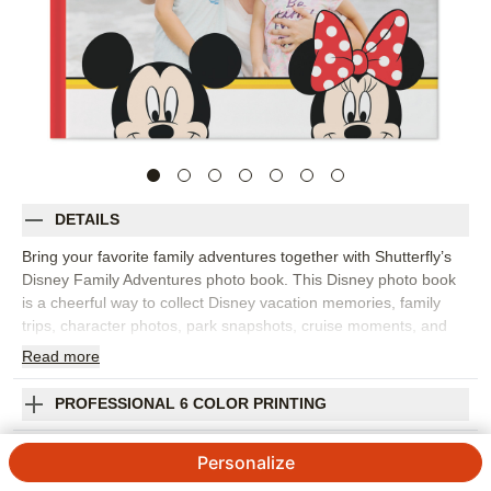
DETAILS
Bring your favorite family adventures together with Shutterfly’s
Disney Family Adventures photo book. This Disney photo book
is a cheerful way to collect Disney vacation memories, family
trips, character photos, park snapshots, cruise moments, and
everyday adventures for kids and grown-ups who love Disney
Read
more
stories. Fill the pages with big moments like rides, parades, and
group photos, plus the little details that made the trip feel
PROFESSIONAL 6 COLOR PRINTING
special, from snacks and souvenirs to sleepy smiles at the end
of the day. Add captions, dates, locations, favorite memories,
SHIPPING INFORMATION
Personalize
and names so the finished Disney photo album feels personal to
your family. You can customize layouts, fonts, colors, frames,