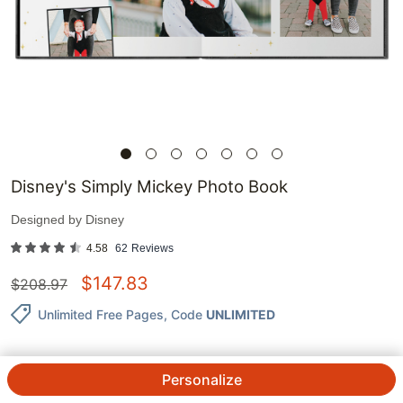
Disney's Simply Mickey Photo Book
Designed by
Disney
4.58
62
Reviews
$
147.83
$
208.97
Unlimited Free Pages
, Code
UNLIMITED
Personalize
QTY.