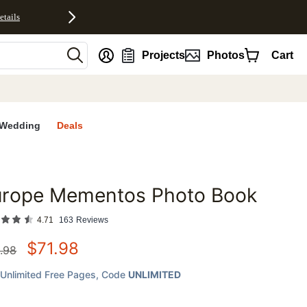
etails
nt
Projects
Photos
Cart
Wedding
Deals
urope Mementos Photo Book
favorites
4.71
163
Reviews
$
71.98
.98
Unlimited Free Pages
, Code
UNLIMITED