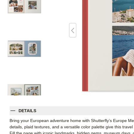
DETAILS
Bring your European adventure home with Shutterfly’s Europe Me
details, plaid textures, and a versatile color palette give this trav
Fill the page with iconic landmarks, hidden gems, museum days, cit