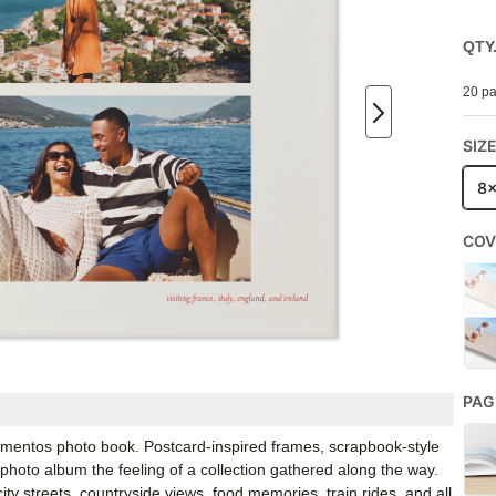
QTY
20 pa
SIZ
8
COV
PAG
mentos photo book. Postcard-inspired frames, scrapbook-style
el photo album the feeling of a collection gathered along the way.
y streets, countryside views, food memories, train rides, and all