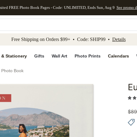
mited FREE Photo Book Pages - Code: UNLIMITED, Ends Sun, Aug 9
See promo d
kip to main content
Skip to footer
Accessibility Stateme
Free Shipping on Orders $99+ • Code: SHIP99 •
Details
 & Stationery
Gifts
Wall Art
Photo Prints
Calendars
 Photo Book
E
Add to 
$
89