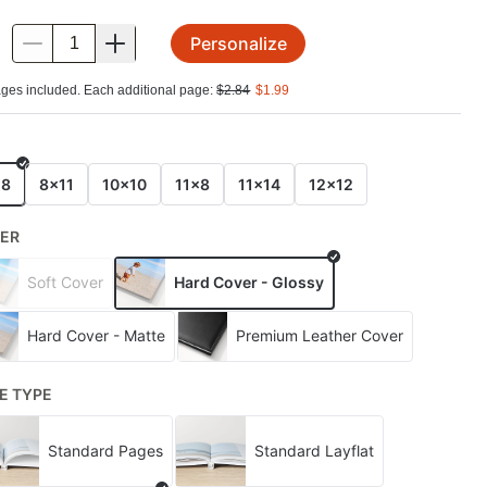
Personalize
.
ges included. Each additional page:
$
2.84
$
1.99
E
x8
8x11
10x10
11x8
11x14
12x12
ER
Soft Cover
Hard Cover - Glossy
Hard Cover - Matte
Premium Leather Cover
E TYPE
Standard Pages
Standard Layflat