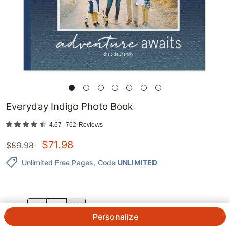
Everyday Indigo Photo Book
4.67
762
Reviews
$
71.98
$
89.98
Unlimited Free Pages
, Code
UNLIMITED
QTY.
Personalize