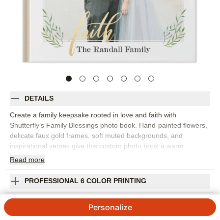
DETAILS
Create a family keepsake rooted in love and faith with
Shutterfly’s Family Blessings photo book. Hand-painted flowers,
delicate faux gold frames, soft muted backgrounds, and
inspirational verses give this custom photo book a warm,
reflective feel. It’s perfect for family photos, baby milestones,
Read
more
baptisms, holidays, Mother’s Day, grandparent gifts, or everyday
moments that show the people and blessings you’re grateful for.
PROFESSIONAL 6 COLOR PRINTING
The faith-based design adds meaning while letting your photos
stay front and center. Add captions, dates, names, favorite
SHIPPING INFORMATION
Personalize
scripture, prayers, or short notes to make each page feel
personal to your family. You can customize layouts, fonts, colors,