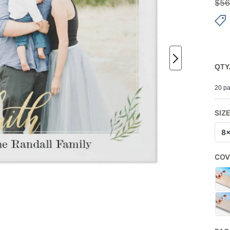
$
56
QTY
20 pa
SIZ
8
COV