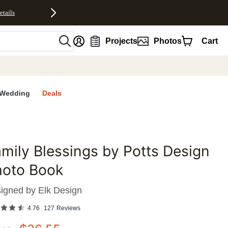
etails
nt
Projects
Photos
Cart
Wedding
Deals
mily Blessings by Potts Design
favorites
hoto Book
igned by
Elk Design
4.76
127
Reviews