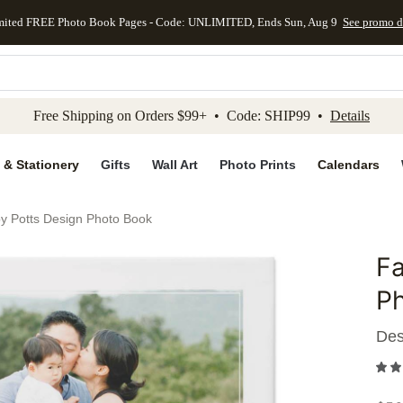
mited FREE Photo Book Pages - Code: UNLIMITED, Ends Sun, Aug 9
See promo d
kip to main content
Skip to footer
Accessibility Stateme
Free Shipping on Orders $99+ • Code: SHIP99 •
Details
 & Stationery
Gifts
Wall Art
Photo Prints
Calendars
by Potts Design Photo Book
Fa
Add to 
P
Des