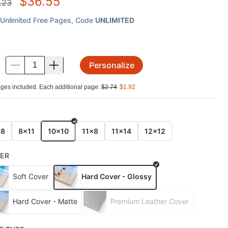
$
36.55
.23
Unlimited Free Pages
, Code
UNLIMITED
Personalize
.
ges included. Each additional page:
$
2.74
$
1.92
E
x8
8x11
10x10
11x8
11x14
12x12
ER
Soft Cover
Hard Cover - Glossy
Hard Cover - Matte
Premium Leather Cover