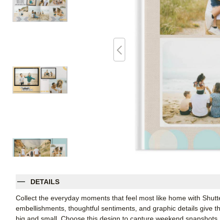
DETAILS
Collect the everyday moments that feel most like home with Shutt
embellishments, thoughtful sentiments, and graphic details give thi
big and small. Choose this design to capture weekend snapshots, 