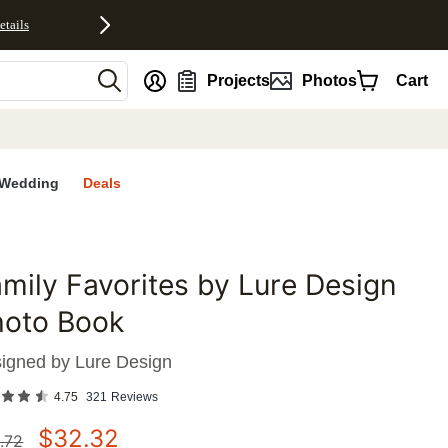
etails
nt
Projects
Photos
Cart
Wedding
Deals
mily Favorites by Lure Design
favorites
hoto Book
igned by
Lure Design
4.75
321
Reviews
$
32.32
.72