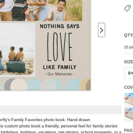
QTY
20 pa
SIZ
8
COV
erfly’s Family Favorites photo book. Hand-drawn
s custom photo book a friendly, personal feel for family stories
PAG
birthdays, holidays, vacations, pet photos, school moments, or a