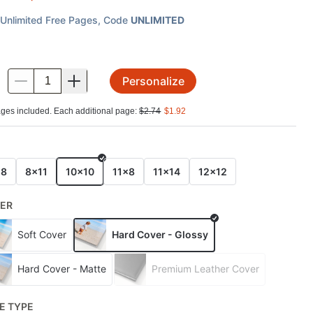
Unlimited Free Pages
, Code
UNLIMITED
Personalize
.
ges included. Each additional page:
$
2.74
$
1.92
E
x8
8x11
10x10
11x8
11x14
12x12
ER
Soft Cover
Hard Cover - Glossy
Hard Cover - Matte
Premium Leather Cover
E TYPE