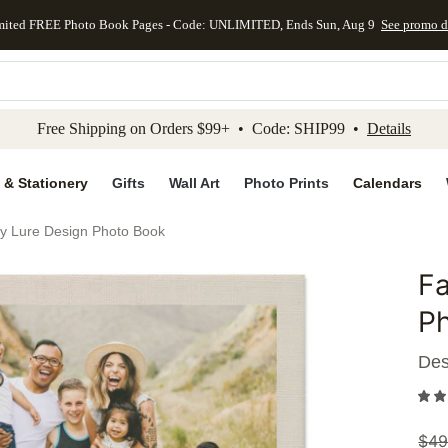
mited FREE Photo Book Pages - Code: UNLIMITED, Ends Sun, Aug 9
See promo d
kip to main content
Skip to footer
Accessibility Stateme
Free Shipping on Orders $99+ • Code: SHIP99 •
Details
 & Stationery
Gifts
Wall Art
Photo Prints
Calendars
by Lure Design Photo Book
Fa
Add to 
P
Des
$
49