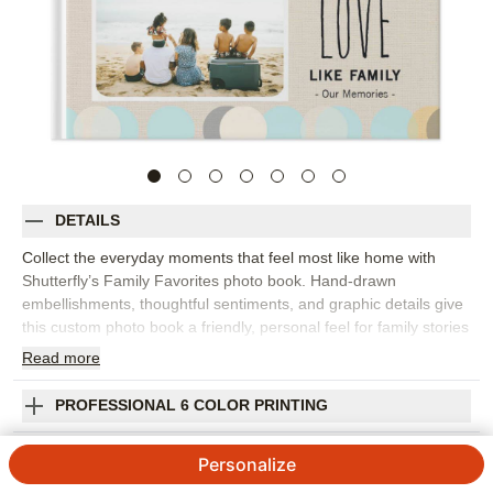
DETAILS
Collect the everyday moments that feel most like home with
Shutterfly’s Family Favorites photo book. Hand-drawn
embellishments, thoughtful sentiments, and graphic details give
this custom photo book a friendly, personal feel for family stories
big and small. Choose this design to capture weekend
Read
more
snapshots, birthdays, holidays, vacations, pet photos, school
moments, or a year of favorite memories gathered in one place.
PROFESSIONAL 6 COLOR PRINTING
The design is flexible enough for posed portraits, quick phone
photos, and the candid moments that usually become
SHIPPING INFORMATION
Personalize
everyone’s favorites. Add captions, names, dates, funny quotes,
or little notes to help the story come through. You can customize