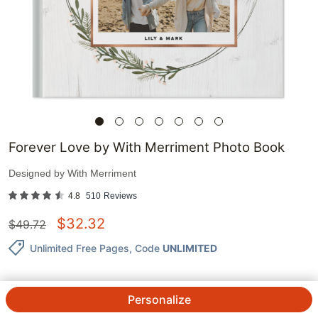
Forever Love by With Merriment Photo Book
Designed by
With Merriment
4.8
510
Reviews
$
32.32
$
49.72
Unlimited Free Pages
, Code
UNLIMITED
Personalize
QTY.