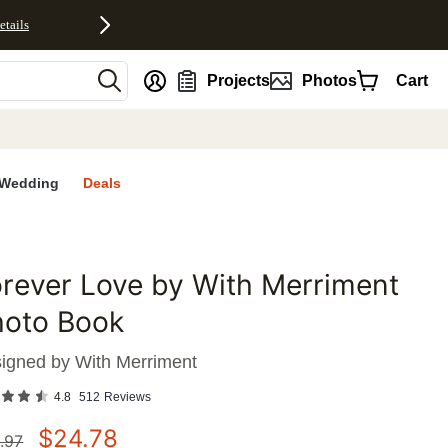
etails
nt
Projects
Photos
Cart
Wedding
Deals
rever Love by With Merriment
favorites
hoto Book
igned by
With Merriment
4.8
512
Reviews
$
24.78
.97