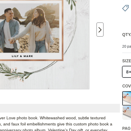
QTY
20 pa
SIZ
8
COV
Forever Love photo book. Whitewashed wood, subtle textured
s, and faux foil embellishments give this custom photo book a
PAG
 anniversary photo album, Valentine’s Day gift, or everyday