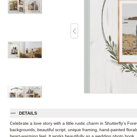
DETAILS
Celebrate a love story with a little rustic charm in Shutterfly’s 
backgrounds, beautiful script, unique framing, hand-painted floral
heart-warming feel. It works beautifully as a wedding photo book,