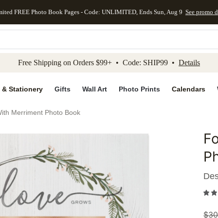
mited FREE Photo Book Pages - Code: UNLIMITED, Ends Sun, Aug 9
See promo d
kip to main content
Skip to footer
Accessibility Stateme
Free Shipping on Orders $99+ • Code: SHIP99 •
Details
 & Stationery
Gifts
Wall Art
Photo Prints
Calendars
ith Merriment Photo Book
Fo
Add to 
P
Des
$
30