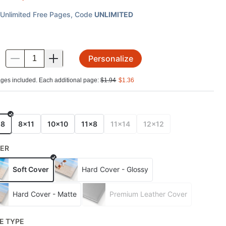
Unlimited Free Pages
, Code
UNLIMITED
Personalize
.
ges included. Each additional page:
$
1.94
$
1.36
E
x8
8x11
10x10
11x8
11x14
12x12
ER
Soft Cover
Hard Cover - Glossy
Hard Cover - Matte
Premium Leather Cover
E TYPE