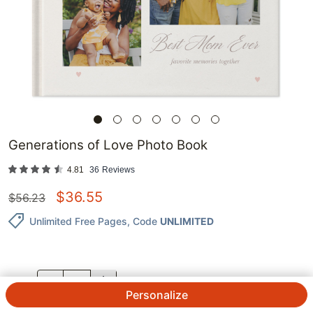
Generations of Love Photo Book
4.81
36
Reviews
$
36.55
$
56.23
Unlimited Free Pages
, Code
UNLIMITED
QTY.
Personalize