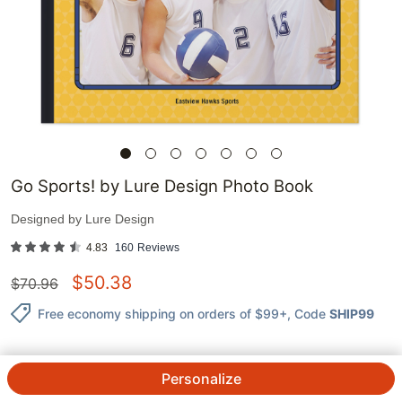
Go Sports! by Lure Design Photo Book
Designed by
Lure Design
4.83
160
Reviews
$
50.38
$
70.96
Free economy shipping on orders of $99+
, Code
SHIP99
Personalize
QTY.