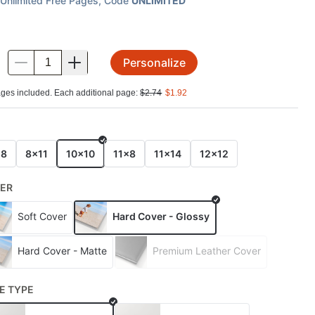
Unlimited Free Pages
, Code
UNLIMITED
Personalize
.
ges included. Each additional page:
$
2.74
$
1.92
E
x8
8x11
10x10
11x8
11x14
12x12
ER
Soft Cover
Hard Cover - Glossy
Hard Cover - Matte
Premium Leather Cover
E TYPE