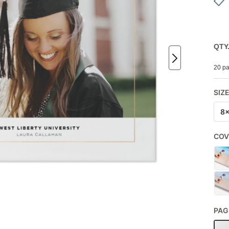
QTY
20 pa
SIZ
8
COV
PAG