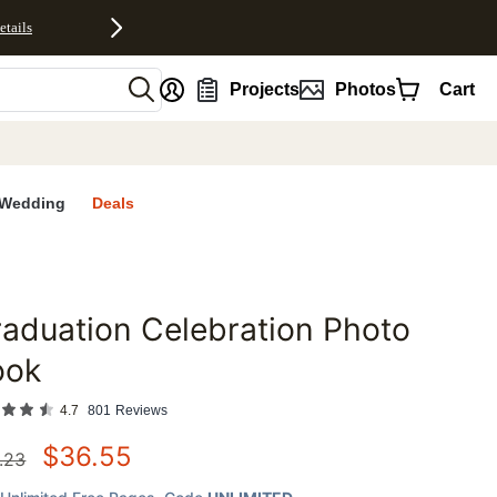
etails
nt
Projects
Photos
Cart
Wedding
Deals
aduation Celebration Photo
favorites
ook
4.7
801
Reviews
$
36.55
.23