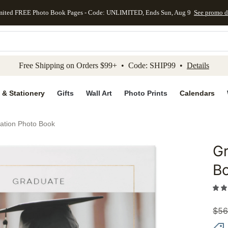
mited FREE Photo Book Pages - Code: UNLIMITED, Ends Sun, Aug 9
See promo d
kip to main content
Skip to footer
Accessibility Stateme
Free Shipping on Orders $99+ • Code: SHIP99 •
Details
 & Stationery
Gifts
Wall Art
Photo Prints
Calendars
ation Photo Book
Gr
Add to 
B
$
56