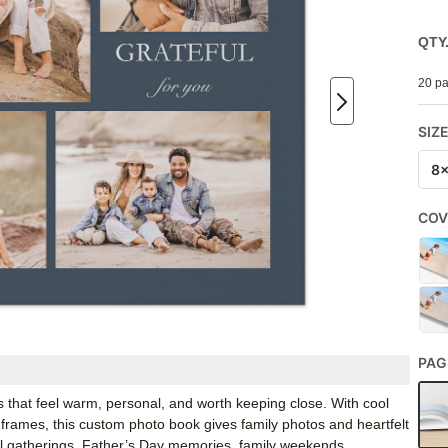
QTY
20 pa
SIZ
8
COV
PAG
 that feel warm, personal, and worth keeping close. With cool
 frames, this custom photo book gives family photos and heartfelt
all gatherings, Father’s Day memories, family weekends,