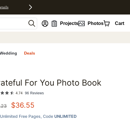
etails
nt
Projects
Photos
Cart
Wedding
Deals
ateful For You Photo Book
favorites
4.74
96
Reviews
$
36.55
.23
Unlimited Free Pages
, Code
UNLIMITED