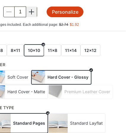
Personalize
.
ges included. Each additional page:
$
2.74
$
1.92
E
x8
8x11
10x10
11x8
11x14
12x12
ER
Soft Cover
Hard Cover - Glossy
Hard Cover - Matte
Premium Leather Cover
E TYPE
Standard Pages
Standard Layflat