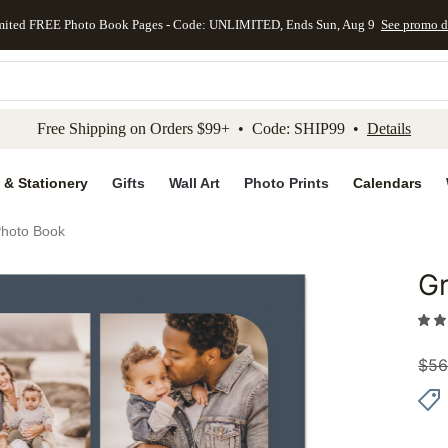
mited FREE Photo Book Pages - Code: UNLIMITED, Ends Sun, Aug 9
See promo d
kip to main content
Skip to footer
Accessibility Stateme
Free Shipping on Orders $99+ • Code: SHIP99 •
Details
 & Stationery
Gifts
Wall Art
Photo Prints
Calendars
Photo Book
Gr
Add to 
$
56