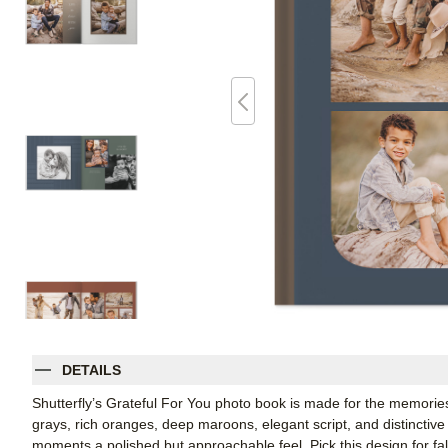
DETAILS
Shutterfly’s Grateful For You photo book is made for the memories
grays, rich oranges, deep maroons, elegant script, and distinctive
moments a polished but approachable feel. Pick this design for f