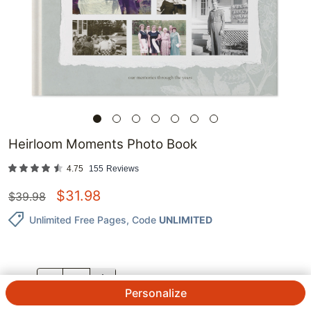
Heirloom Moments Photo Book
4.75
155
Reviews
$
31.98
$
39.98
Unlimited Free Pages
, Code
UNLIMITED
QTY.
Personalize