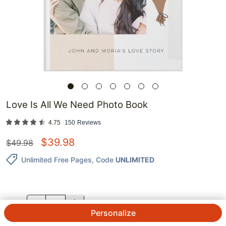
Love Is All We Need Photo Book
4.75
150
Reviews
$
39.98
$
49.98
Unlimited Free Pages
, Code
UNLIMITED
QTY.
Personalize