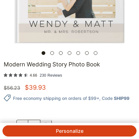
Modern Wedding Story Photo Book
4.66
230
Reviews
$
39.93
$
56.23
Free economy shipping on orders of $99+
, Code
SHIP99
QTY.
Personalize