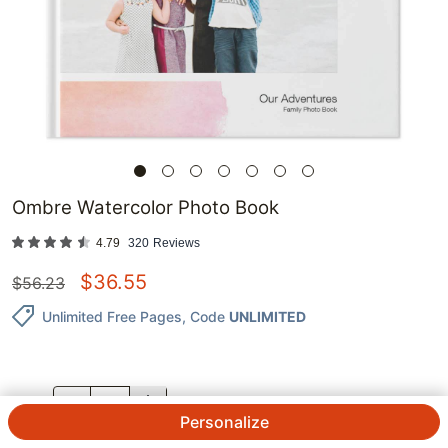
Ombre Watercolor Photo Book
4.79
320
Reviews
$
36.55
$
56.23
Unlimited Free Pages
, Code
UNLIMITED
QTY.
Personalize