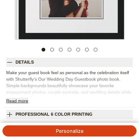
DETAILS
Make your guest book feel as personal as the celebration itself
with Shutterfly’s Our Wedding Day Guestbook photo book.
Simple backgrounds beautifully showcase your favorite
engagement photos, couple portraits, and wedding details while
leaving space for advice, well wishes, and notes from the people
Read
more
you love most. It's perfect for a wedding ceremony, reception,
bridal shower, or rehearsal dinner. The clean design puts the
PROFESSIONAL 6 COLOR PRINTING
spotlight on your photos and makes guests’ words easy to read
for years to come. Add your names, wedding date, prompts,
SHIPPING INFORMATION
Personalize
captions, or meaningful quotes to make each page feel
intentional. You can customize layouts, fonts, colors, frames,