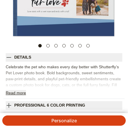
DETAILS
Celebrate the pet who makes every day better with Shutterfly’s
Pet Lover photo book. Bold backgrounds, sweet sentiments,
paw-print details, and playful pet-friendly embellishments create
a custom photo book for dogs, cats, or the full furry family. Fill
the pages with puppy pictures, adoption day memories, favorite
Read
more
naps, silly poses, park adventures, holiday photos, and the
everyday moments that prove pets are family. This design works
PROFESSIONAL 6 COLOR PRINTING
beautifully as a family photo book, a gift for pet parents, or a
keepsake after saying goodbye to a beloved companion. Add
SHIPPING INFORMATION
Personalize
captions with names, dates, favorite nicknames, funny habits, or
little stories that capture your pet’s personality. You can