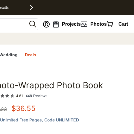
etails
nt
Projects
Photos
Cart
Wedding
Deals
hoto-Wrapped Photo Book
favorites
4.61
448
Reviews
$
36.55
.23
Unlimited Free Pages
, Code
UNLIMITED