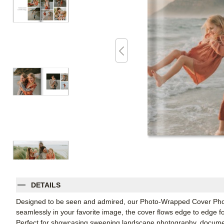
DETAILS
Designed to be seen and admired, our Photo-Wrapped Cover Photo
seamlessly in your favorite image, the cover flows edge to edge fo
Perfect for showcasing sweeping landscape photography, document