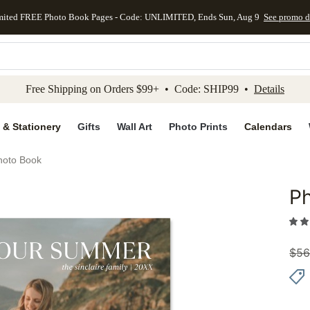
mited FREE Photo Book Pages - Code: UNLIMITED, Ends Sun, Aug 9
See promo d
kip to main content
Skip to footer
Accessibility Stateme
Free Shipping on Orders $99+ • Code: SHIP99 •
Details
 & Stationery
Gifts
Wall Art
Photo Prints
Calendars
hoto Book
P
Add to 
$
56