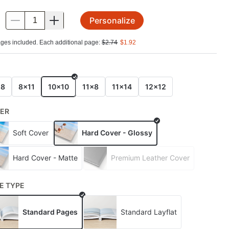
Personalize
.
ges included. Each additional page:
$
2.74
$
1.92
E
x8
8x11
10x10
11x8
11x14
12x12
ER
Soft Cover
Hard Cover - Glossy
Hard Cover - Matte
Premium Leather Cover
E TYPE
Standard Pages
Standard Layflat