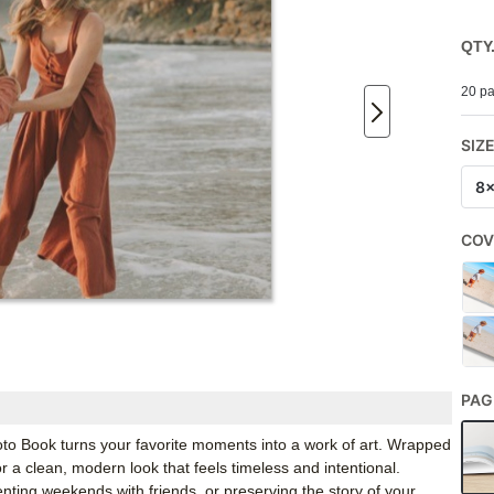
QTY
20 pa
SIZ
8
COV
PAG
 Book turns your favorite moments into a work of art. Wrapped
r a clean, modern look that feels timeless and intentional.
ing weekends with friends, or preserving the story of your