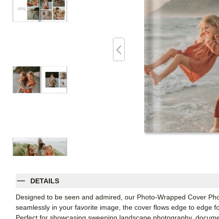
DETAILS
Designed to be seen and admired, our Photo-Wrapped Cover Photo
seamlessly in your favorite image, the cover flows edge to edge fo
Perfect for showcasing sweeping landscape photography, document