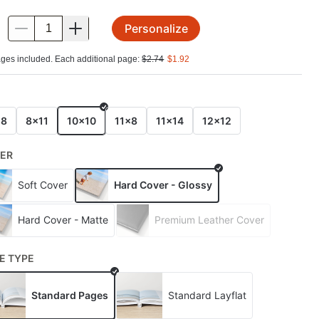
Personalize
.
ges included. Each additional page:
$
2.74
$
1.92
E
x8
8x11
10x10
11x8
11x14
12x12
ER
Soft Cover
Hard Cover - Glossy
Hard Cover - Matte
Premium Leather Cover
E TYPE
Standard Pages
Standard Layflat