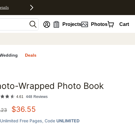
etails
nt
Projects
Photos
Cart
Wedding
Deals
hoto-Wrapped Photo Book
favorites
4.61
448
Reviews
$
36.55
.23
Unlimited Free Pages
, Code
UNLIMITED