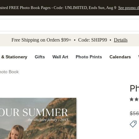
mited FREE Photo Book Pages - Code: UNLIMITED, Ends Sun, Aug 9
See promo d
kip to main content
Skip to footer
Accessibility Stateme
Free Shipping on Orders $99+ • Code: SHIP99 •
Details
 & Stationery
Gifts
Wall Art
Photo Prints
Calendars
hoto Book
P
Add to 
$
56