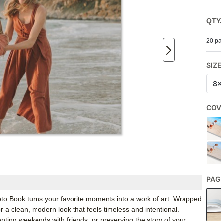
QTY
20 pa
SIZ
8
COV
PAG
 Book turns your favorite moments into a work of art. Wrapped
r a clean, modern look that feels timeless and intentional.
ing weekends with friends, or preserving the story of your