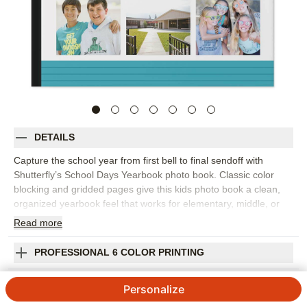
DETAILS
Capture the school year from first bell to final sendoff with
Shutterfly’s School Days Yearbook photo book. Classic color
blocking and gridded pages give this kids photo book a clean,
organized yearbook feel that works for elementary, middle, or
high school memories. Fill the design with student portraits,
Read
more
classroom photos, field trips, sports, clubs, performances,
teacher pages, and the candid moments that made the year feel
PROFESSIONAL 6 COLOR PRINTING
unique. The structured layouts make it easy to spotlight big
events while still leaving room for favorite everyday snapshots.
SHIPPING INFORMATION
Personalize
Add captions, names, dates, grade level, teacher notes, or short
reflections from students to make each page feel personal. You