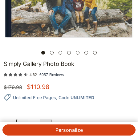
Simply Gallery Photo Book
4.62
6057
Reviews
$
110.98
$
179.98
Unlimited Free Pages
, Code
UNLIMITED
QTY.
Personalize